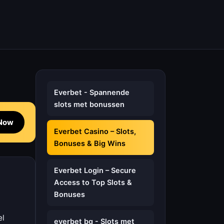
Everbet - Spannende
slots met bonussen
 Now
Everbet Casino – Slots,
Bonuses & Big Wins
Everbet Login – Secure
Access to Top Slots &
Bonuses
el
everbet bg - Slots met