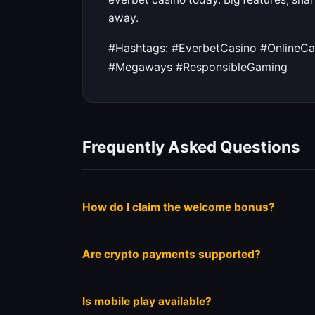
away.
#Hashtags: #EverbetCasino #OnlineCa
#Megaways #ResponsibleGaming
Frequently Asked Questions
How do I claim the welcome bonus?
Register an account and follow the bonus activa
Are crypto payments supported?
Most platforms support Bitcoin, Ethereum and 
Is mobile play available?