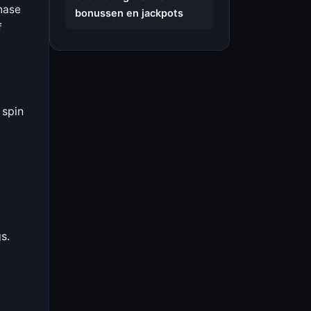
chase
bonussen en jackpots
f
 spin
s.