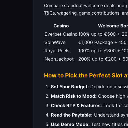
Compare standout welcome deals and pro
T&Cs, wagering, game contributions, and 
Casino
Welcome Bo
Everbet Casino
100% up to €500 + 20
SpinWave
€1,000 Package + 150 
Royal Reels
100% up to €300 + 100
NeonJackpot
200% up to €200 + 50
How to Pick the Perfect Slot 
Set Your Budget:
Decide on a sessio
Match Risk to Mood:
Choose high vo
Check RTP & Features:
Look for sol
Read the Paytable:
Understand symb
Use Demo Mode:
Test new titles ri