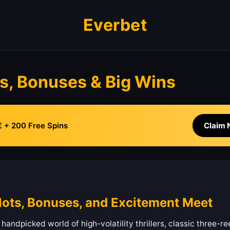
Everbet
ts, Bonuses & Big Wins
 + 200 Free Spins
Claim
lots, Bonuses, and Excitement Meet
andpicked world of high-volatility thrillers, classic three-re