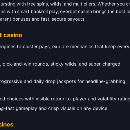
ursting with free spins, wilds, and multipliers. Whether you 
ns with smart bankroll play, everbet casino brings the best o
parent bonuses and fast, secure payouts.
t casino
ines to cluster pays, explore mechanics that keep every
, pick-and-win rounds, sticky wilds, and super-charged
rogressive and daily drop jackpots for headline-grabbing
 choices with visible return-to-player and volatility rating
ng-fast gameplay and crisp visuals on any device.
sinos