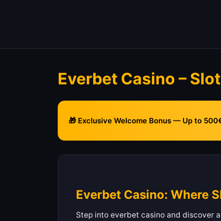
Everbet Casino – Slo
🎁 Exclusive Welcome Bonus — Up to 500€
Everbet Casino: Where S
Step into everbet casino and discover a h