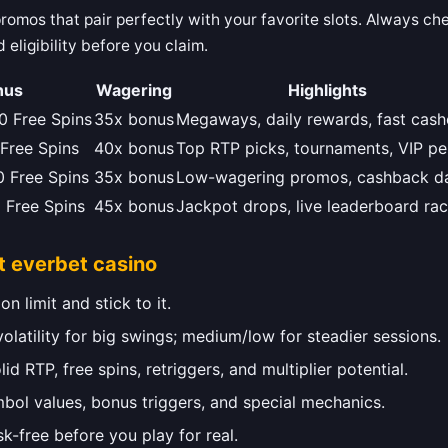
mos that pair perfectly with your favorite slots. Always ch
eligibility before you claim.
nus
Wagering
Highlights
0 Free Spins
35x bonus
Megaways, daily rewards, fast cash
Free Spins
40x bonus
Top RTP picks, tournaments, VIP pe
 Free Spins
35x bonus
Low-wagering promos, cashback d
 Free Spins
45x bonus
Jackpot drops, live leaderboard ra
at everbet casino
n limit and stick to it.
latility for big swings; medium/low for steadier sessions.
id RTP, free spins, retriggers, and multiplier potential.
ol values, bonus triggers, and special mechanics.
sk-free before you play for real.