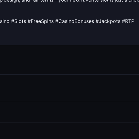
sino #Slots #FreeSpins #CasinoBonuses #Jackpots #RTP
tion instructions inside your profile.
other popular cryptocurrencies.