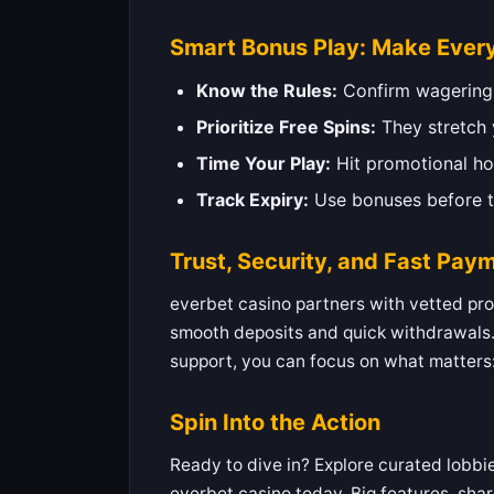
Smart Bonus Play: Make Ever
Know the Rules:
Confirm wagering,
Prioritize Free Spins:
They stretch 
Time Your Play:
Hit promotional hou
Track Expiry:
Use bonuses before th
Trust, Security, and Fast Pay
everbet casino partners with vetted pr
smooth deposits and quick withdrawals. 
support, you can focus on what matters
Spin Into the Action
Ready to dive in? Explore curated lobbies
everbet casino today. Big features, sharp