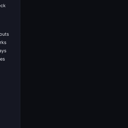
eck
outs
rks
ays
ces