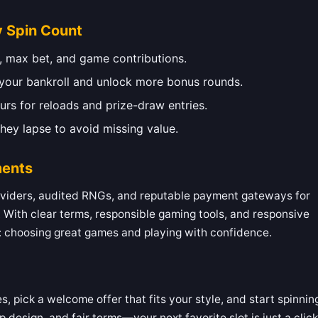
y Spin Count
 max bet, and game contributions.
your bankroll and unlock more bonus rounds.
rs for reloads and prize-draw entries.
ey lapse to avoid missing value.
ments
oviders, audited RNGs, and reputable payment gateways for
With clear terms, responsible gaming tools, and responsive
: choosing great games and playing with confidence.
, pick a welcome offer that fits your style, and start spinnin
 design, and fair terms—your next favorite slot is just a click