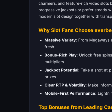
charmers, and feature-rich video slots b
progressive jackpots or prefer steady wi
modern slot design together with trans
Why Slot Fans Choose everbe
Massive Variety:
From Megaways eng
fresh.
Bonus-Rich Play:
Unlock free spins
multipliers.
Jackpot Potential:
Take a shot at p
prizes.
Clear RTP & Volatility:
Make informed
Mobile-First Performance:
Lightni
Top Bonuses from Leading Ca